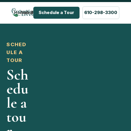
Home
About Us
Admissions & Pricing
FAQ
Careers
Schedule a Tour
610-298-3300
SCHED
ULE A
TOUR
Sch
edu
le a
tou