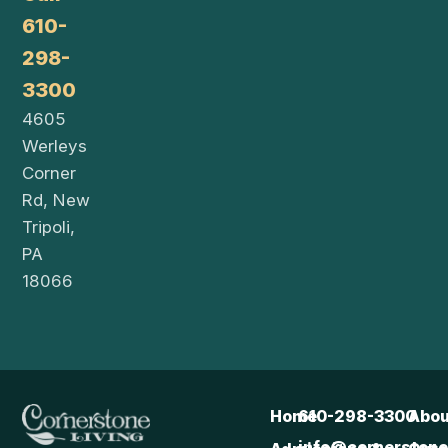
610-
298-
3300
4605
Werleys
Corner
Rd, New
Tripoli,
PA
18066
Home
610-298-3300
Abou
info@cornerstonel