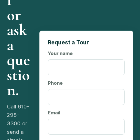
r
or
ask
a
Request a Tour
que
Your name
stio
n.
Phone
Call 610-
Email
298-
3300 or
send a