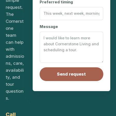
simple
Preferred timing
request.
The
Cornerst
Message
one
team
can help
with
admissio
ns, care,
availabili
Send request
ty, and
tour
question
s.
Call